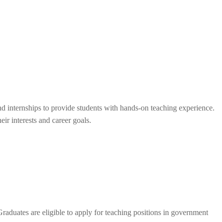
d internships to provide students with hands-on teaching experience.
eir interests and career goals.
Graduates are eligible to apply for teaching positions in government