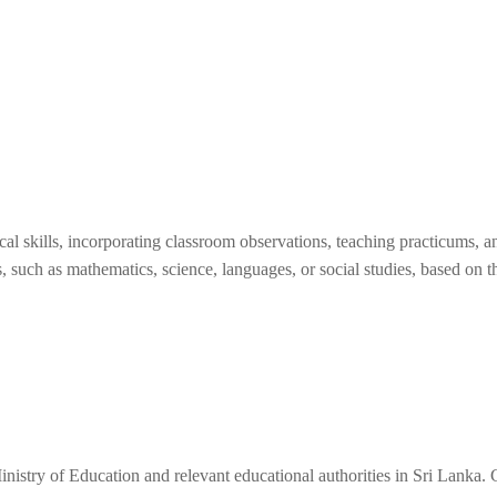
 skills, incorporating classroom observations, teaching practicums, an
s, such as mathematics, science, languages, or social studies, based on th
nistry of Education and relevant educational authorities in Sri Lanka. 