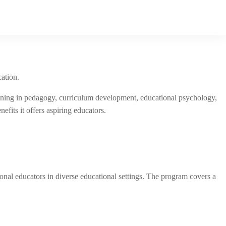
cation.
raining in pedagogy, curriculum development, educational psychology,
efits it offers aspiring educators.
onal educators in diverse educational settings. The program covers a