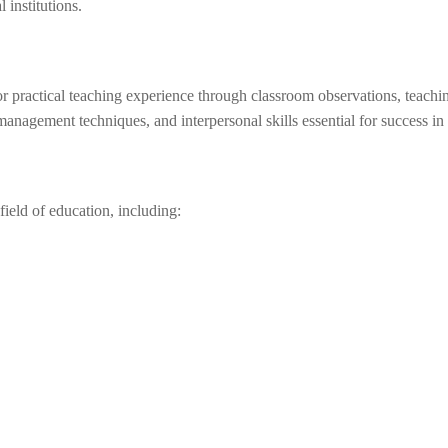
 institutions.
 practical teaching experience through classroom observations, teachin
management techniques, and interpersonal skills essential for success in
ield of education, including: