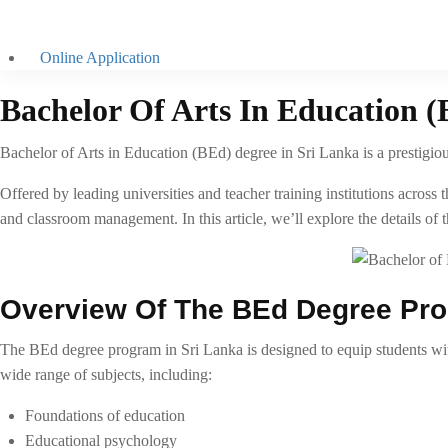
Online Application
Bachelor Of Arts In Education (
Bachelor of Arts in Education (BEd) degree in Sri Lanka is a prestigious
Offered by leading universities and teacher training institutions acro
and classroom management. In this article, we’ll explore the details of t
Overview Of The BEd Degree Pr
The BEd degree program in Sri Lanka is designed to equip students with
wide range of subjects, including:
Foundations of education
Educational psychology