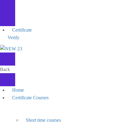
Certificate
Verify
Back
Home
Certificate Courses
Short time courses