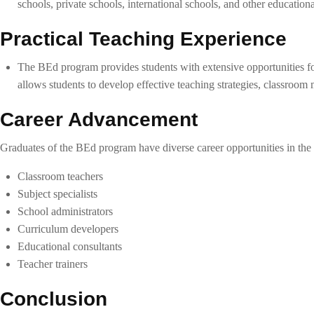
schools, private schools, international schools, and other educational
Practical Teaching Experience
The BEd program provides students with extensive opportunities for
allows students to develop effective teaching strategies, classroom 
Career Advancement
Graduates of the BEd program have diverse career opportunities in the f
Classroom teachers
Subject specialists
School administrators
Curriculum developers
Educational consultants
Teacher trainers
Conclusion