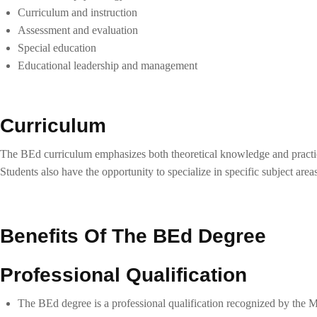
Curriculum and instruction
Assessment and evaluation
Special education
Educational leadership and management
Curriculum
The BEd curriculum emphasizes both theoretical knowledge and practical
Students also have the opportunity to specialize in specific subject area
Benefits Of The BEd Degree
Professional Qualification
The BEd degree is a professional qualification recognized by the Mi