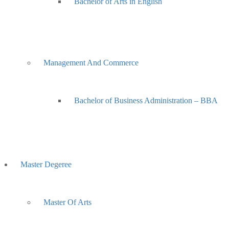
Bachelor of Arts in English
Management And Commerce
Bachelor of Business Administration – BBA
Master Degeree
Master Of Arts