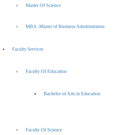
Master Of Science
MBA -Master of Business Administration
Faculty Services
Faculty Of Education
Bachelor of Arts in Education
Faculty Of Science