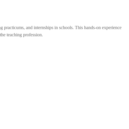
g practicums, and internships in schools. This hands-on experience
 the teaching profession.