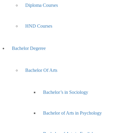
Diploma Courses
HND Courses
Bachelor Degeree
Bachelor Of Arts
Bachelor’s in Sociology
Bachelor of Arts in Psychology