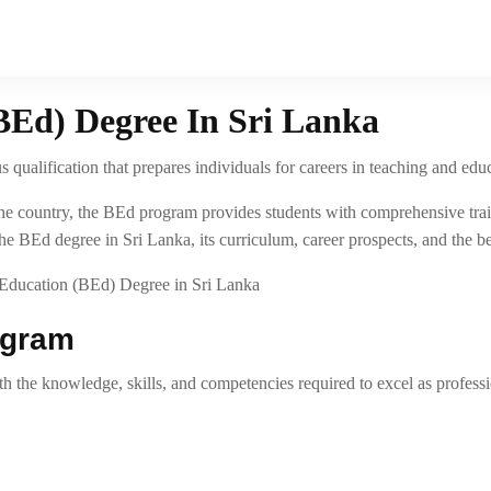
BEd) Degree In Sri Lanka
 qualification that prepares individuals for careers in teaching and edu
ss the country, the BEd program provides students with comprehensive t
he BEd degree in Sri Lanka, its curriculum, career prospects, and the ben
ogram
 the knowledge, skills, and competencies required to excel as professi